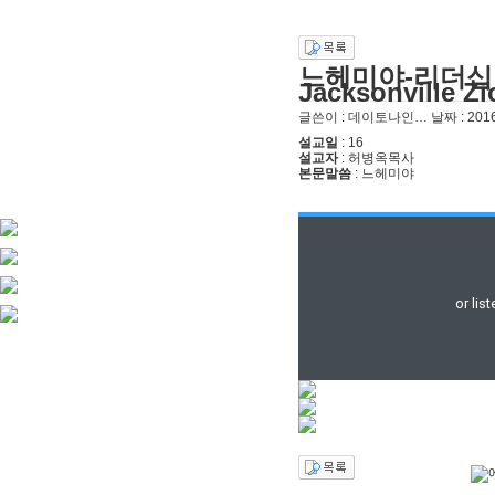
느헤미야-리더십 
Jacksonville Z
글쓴이 :
데이토나인…
날짜 :
2016
설교일
: 16
설교자
: 허병옥목사
본문말씀
: 느헤미야