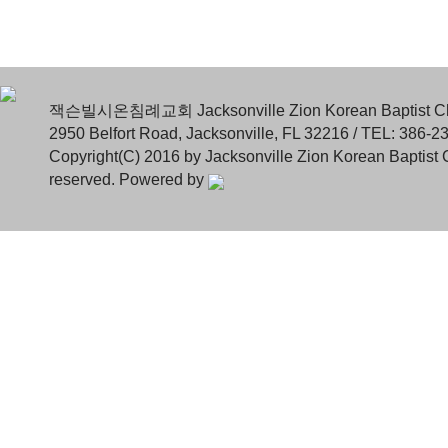
잭슨빌시온침례교회 Jacksonville Zion Korean Baptist C
2950 Belfort Road, Jacksonville, FL 32216 / TEL: 386-2
Copyright(C) 2016 by Jacksonville Zion Korean Baptist C
reserved. Powered by